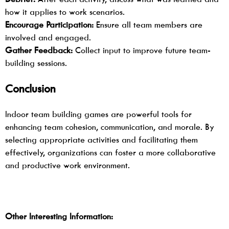
how it applies to work scenarios.
Encourage Participation:
Ensure all team members are
involved and engaged.
Gather Feedback:
Collect input to improve future team-
building sessions.
Conclusion
Indoor team building games
are powerful tools for
enhancing team cohesion, communication, and morale. By
selecting appropriate activities and facilitating them
effectively, organizations can foster a more collaborative
and productive work environment.
Other Interesting Information: