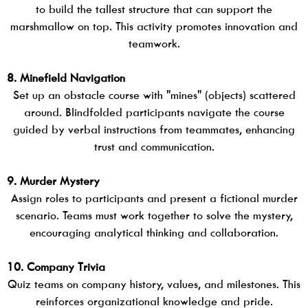
to build the tallest structure that can support the
marshmallow on top. This activity promotes innovation and
teamwork.
8. Minefield Navigation
Set up an obstacle course with "mines" (objects) scattered
around. Blindfolded participants navigate the course
guided by verbal instructions from teammates, enhancing
trust and communication.
9. Murder Mystery
Assign roles to participants and present a fictional murder
scenario. Teams must work together to solve the mystery,
encouraging analytical thinking and collaboration.
10. Company Trivia
Quiz teams on company history, values, and milestones. This
reinforces organizational knowledge and pride.