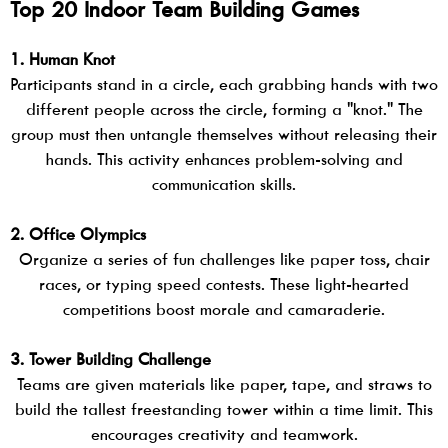
Top 20 Indoor Team Building Games
1. Human Knot
Participants stand in a circle, each grabbing hands with two
different people across the circle, forming a "knot." The
group must then untangle themselves without releasing their
hands. This activity enhances problem-solving and
communication skills.
2. Office Olympics
Organize a series of fun challenges like paper toss, chair
races, or typing speed contests. These light-hearted
competitions boost morale and camaraderie.
3. Tower Building Challenge
Teams are given materials like paper, tape, and straws to
build the tallest freestanding tower within a time limit. This
encourages creativity and teamwork.