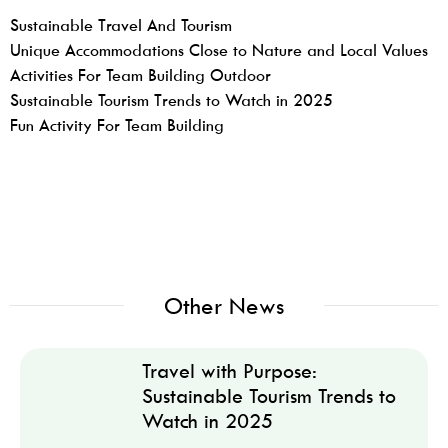
Sustainable Travel And Tourism
Unique Accommodations Close to Nature and Local Values
Activities For Team Building Outdoor
Sustainable Tourism Trends to Watch in 2025
Fun Activity For Team Building
Other News
Travel with Purpose:
Sustainable Tourism Trends to
Watch in 2025