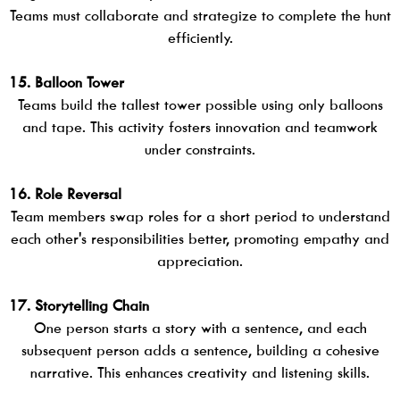
Teams must collaborate and strategize to complete the hunt
efficiently.
15. Balloon Tower
Teams build the tallest tower possible using only balloons
and tape. This activity fosters innovation and teamwork
under constraints.
16. Role Reversal
Team members swap roles for a short period to understand
each other's responsibilities better, promoting empathy and
appreciation.
17. Storytelling Chain
One person starts a story with a sentence, and each
subsequent person adds a sentence, building a cohesive
narrative. This enhances creativity and listening skills.