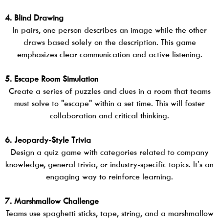
4. Blind Drawing
In pairs, one person describes an image while the other
draws based solely on the description. This game
emphasizes clear communication and active listening.
5. Escape Room Simulation
Create a series of puzzles and clues in a room that teams
must solve to "escape" within a set time. This will foster
collaboration and critical thinking.
6. Jeopardy-Style Trivia
Design a quiz game with categories related to company
knowledge, general trivia, or industry-specific topics. It’s an
engaging way to reinforce learning.
7. Marshmallow Challenge
Teams use spaghetti sticks, tape, string, and a marshmallow