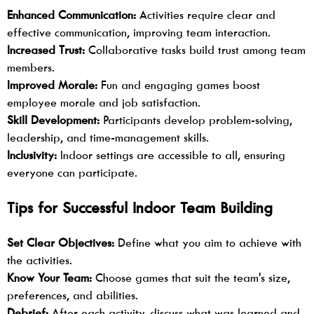
Enhanced Communication:
Activities require clear and
effective communication, improving team interaction.
Increased Trust:
Collaborative tasks build trust among team
members.
Improved Morale:
Fun and engaging games boost
employee morale and job satisfaction.
Skill Development:
Participants develop problem-solving,
leadership, and time-management skills.
Inclusivity:
Indoor settings are accessible to all, ensuring
everyone can participate.
Tips for Successful Indoor Team Building
Set Clear Objectives:
Define what you aim to achieve with
the activities.
Know Your Team:
Choose games that suit the team's size,
preferences, and abilities.
Debrief:
After each activity, discuss what was learned and