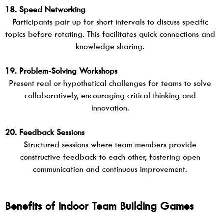
18. Speed Networking
Participants pair up for short intervals to discuss specific
topics before rotating. This facilitates quick connections and
knowledge sharing.
19. Problem-Solving Workshops
Present real or hypothetical challenges for teams to solve
collaboratively, encouraging critical thinking and
innovation.
20. Feedback Sessions
Structured sessions where team members provide
constructive feedback to each other, fostering open
communication and continuous improvement.
Benefits of Indoor Team Building Games