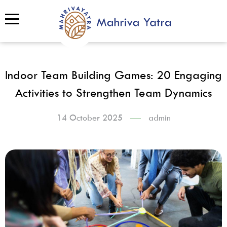
Indoor Team Building Games: 20 Engaging
Activities to Strengthen Team Dynamics
14 October 2025
admin