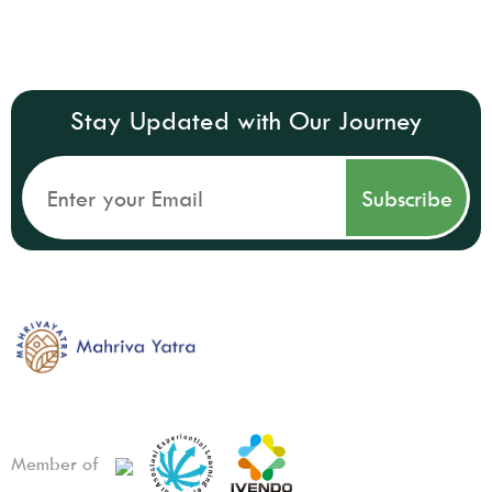
Stay Updated with Our Journey
Member of