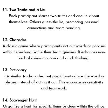
11. Two Truths and a Lie
Each participant shares two truths and one lie about
themselves. Others guess the lie, promoting personal
connections and team bonding.
12. Charades
A classic game where participants act out words or phrases
without speaking, while their team guesses. It enhances non-
verbal communication and quick thinking.
13. Pictionary
It is similar to charades, but participants draw the word or
phrase instead of acting it out. This encourages creativity
and teamwork.
14. Scavenger Hunt
Organize a hunt for specific items or clues within the office.