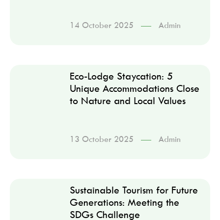
14 October 2025
Admin
Eco-Lodge Staycation: 5
Unique Accommodations Close
to Nature and Local Values
13 October 2025
Admin
Sustainable Tourism for Future
Generations: Meeting the
SDGs Challenge