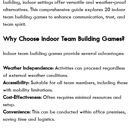
building, indoor settings offer versatile and weather-proof
alternatives. This comprehensive guide explores 20
indoor
team building games
to enhance communication, trust, and
team spirit.
Why Choose Indoor Team Building Games?
Indoor
team building
games provide several advantages:
Weather Independence:
Activities can proceed regardless
of external weather conditions.
Accessibility:
Suitable for all team members, including those
with mobility limitations.
Cost-Effectiveness:
Often requires minimal resources and
setup.
Convenience:
This can be conducted within office premises,
saving time and logistics.