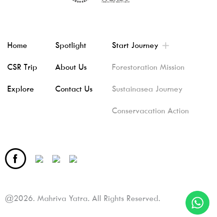
Home
Spotlight
Start Journey
CSR Trip
About Us
Forestoration Mission
Explore
Contact Us
Sustainasea Journey
Conservacation Action
@2026. Mahriva Yatra. All Rights Reserved.