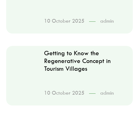
10 October 2025
admin
Getting to Know the
Regenerative Concept in
Tourism Villages
10 October 2025
admin