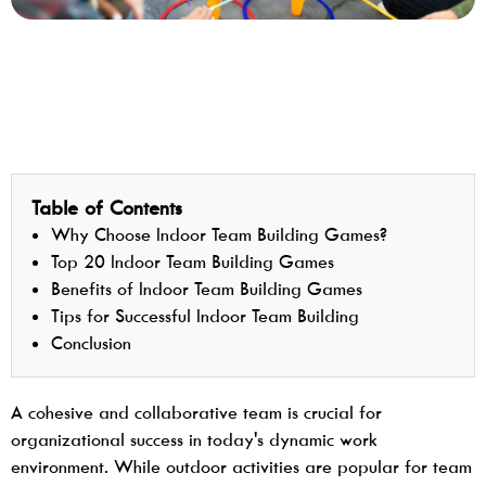
Table of Contents
Why Choose Indoor Team Building Games?
Top 20 Indoor Team Building Games
Benefits of Indoor Team Building Games
Tips for Successful Indoor Team Building
Conclusion
A cohesive and collaborative team is crucial for
organizational success in today's dynamic work
environment. While outdoor activities are popular for team