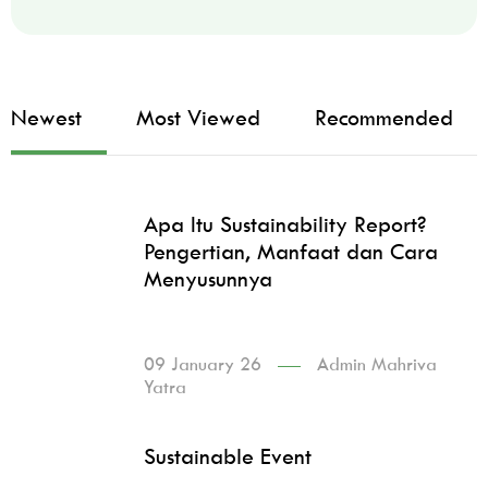
Newest
Most Viewed
Recommended
Apa Itu Sustainability Report?
Pengertian, Manfaat dan Cara
Menyusunnya
09 January 26
Admin Mahriva
Yatra
Sustainable Event