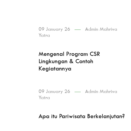
09 January 26
Admin Mahriva
Yatra
Mengenal Program CSR
Lingkungan & Contoh
Kegiatannya
09 January 26
Admin Mahriva
Yatra
Apa itu Pariwisata Berkelanjutan?