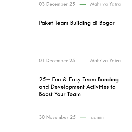
03 December 25
Mahriva Yatra
Paket Team Building di Bogor
01 December 25
Mahriva Yatra
25+ Fun & Easy Team Bonding
and Development Activities to
Boost Your Team
30 November 25
admin