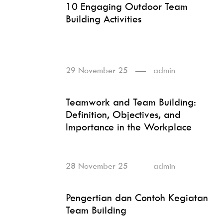
10 Engaging Outdoor Team
Building Activities
29 November 25
admin
Teamwork and Team Building:
Definition, Objectives, and
Importance in the Workplace
28 November 25
admin
Pengertian dan Contoh Kegiatan
Team Building