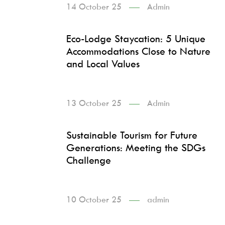
14 October 25
Admin
Eco-Lodge Staycation: 5 Unique
Accommodations Close to Nature
and Local Values
13 October 25
Admin
Sustainable Tourism for Future
Generations: Meeting the SDGs
Challenge
10 October 25
admin