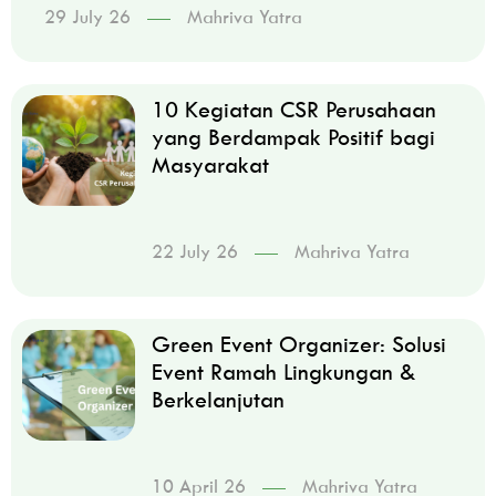
29 July 26
Mahriva Yatra
10 Kegiatan CSR Perusahaan
yang Berdampak Positif bagi
Masyarakat
22 July 26
Mahriva Yatra
Green Event Organizer: Solusi
Event Ramah Lingkungan &
Berkelanjutan
10 April 26
Mahriva Yatra