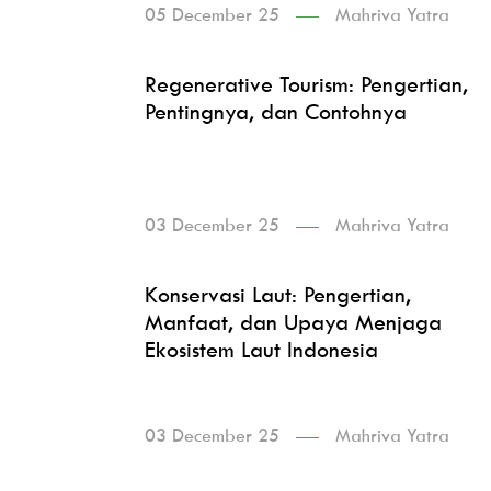
05 December 25
Mahriva Yatra
Regenerative Tourism: Pengertian,
Pentingnya, dan Contohnya
03 December 25
Mahriva Yatra
Konservasi Laut: Pengertian,
Manfaat, dan Upaya Menjaga
Ekosistem Laut Indonesia
03 December 25
Mahriva Yatra