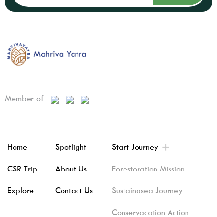
Member of
Home
Spotlight
Start Journey
CSR Trip
About Us
Forestoration Mission
Explore
Contact Us
Sustainasea Journey
Conservacation Action