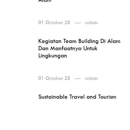
01 October 25
admin
Kegiatan Team Building Di Alam
Dan Manfaatnya Untuk
Lingkungan
01 October 25
admin
Sustainable Travel and Tourism