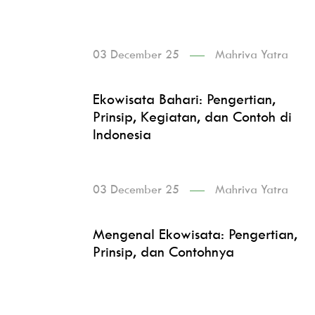
03 December 25
Mahriva Yatra
Ekowisata Bahari: Pengertian,
Prinsip, Kegiatan, dan Contoh di
Indonesia
03 December 25
Mahriva Yatra
Mengenal Ekowisata: Pengertian,
Prinsip, dan Contohnya