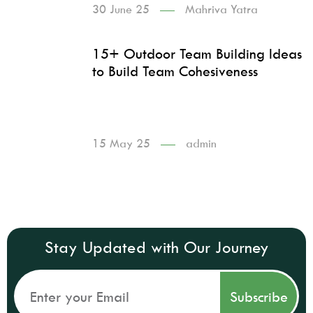
30 June 25
Mahriva Yatra
15+ Outdoor Team Building Ideas
to Build Team Cohesiveness
15 May 25
admin
Stay Updated with Our Journey