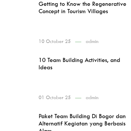
Getting to Know the Regenerative
Concept in Tourism Villages
10 October 25
admin
10 Team Building Activities, and
Ideas
01 October 25
admin
Paket Team Building Di Bogor dan
Alternatif Kegiatan yang Berbasis
Alam