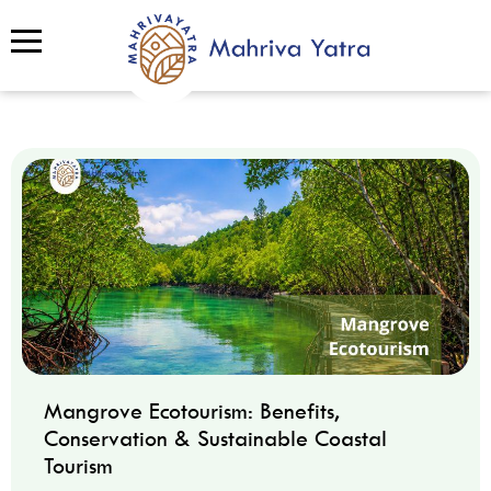
Mangrove Ecotourism: Benefits,
Conservation & Sustainable Coastal
Tourism