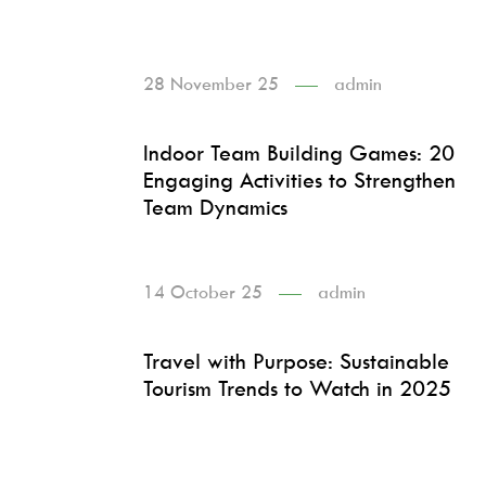
28 November 25
admin
Indoor Team Building Games: 20
Engaging Activities to Strengthen
Team Dynamics
14 October 25
admin
Travel with Purpose: Sustainable
Tourism Trends to Watch in 2025