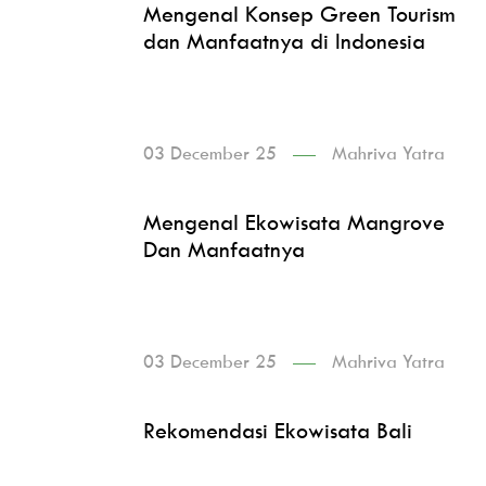
Mengenal Konsep Green Tourism
dan Manfaatnya di Indonesia
03 December 25
Mahriva Yatra
Mengenal Ekowisata Mangrove
Dan Manfaatnya
03 December 25
Mahriva Yatra
Rekomendasi Ekowisata Bali