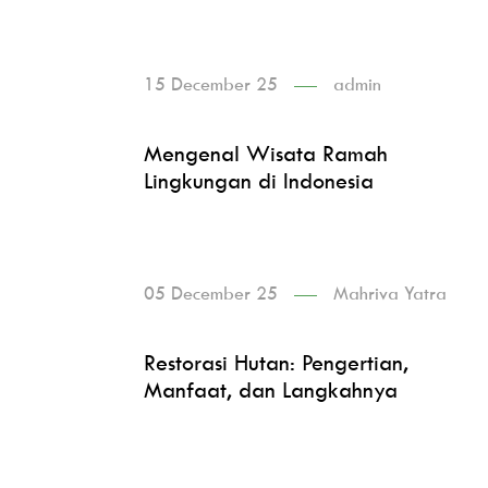
15 December 25
admin
Mengenal Wisata Ramah
Lingkungan di Indonesia
05 December 25
Mahriva Yatra
Restorasi Hutan: Pengertian,
Manfaat, dan Langkahnya