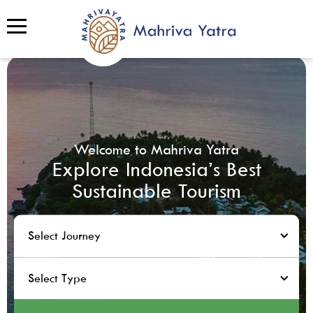
Welcome to Mahriva Yatra
Explore Indonesia’s Best
Sustainable Tourism