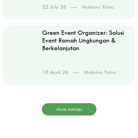
22 July 26
Mahriva Yatra
Green Event Organizer: Solusi
Event Ramah Lingkungan &
Berkelanjutan
10 April 26
Mahriva Yatra
More Articles