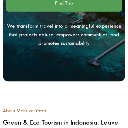
We transform travel into a meaningful experience
that protects nature, empowers communities, and
promotes sustainability
About Mahriva Yatra
Green & Eco Tourism in Indonesia. Leave