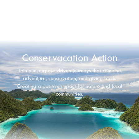
Conservacation Action
Join our purpose-driven journeys that combine
adventure, conservation, and giving back.
Creating a positive impact for nature and local
communities.