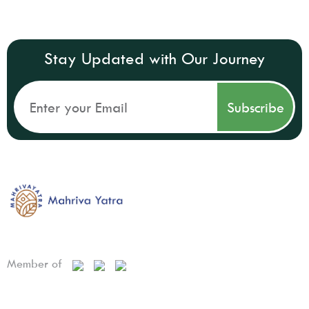
Stay Updated with Our Journey
Member of