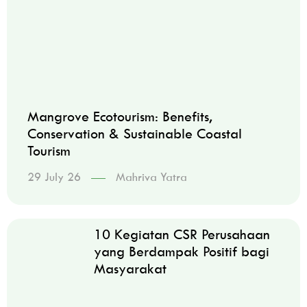
Mangrove Ecotourism: Benefits,
Conservation & Sustainable Coastal
Tourism
29 July 26
Mahriva Yatra
10 Kegiatan CSR Perusahaan
yang Berdampak Positif bagi
Masyarakat