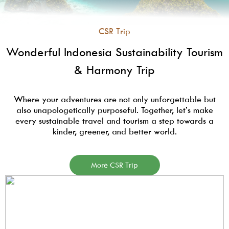
CSR Trip
Wonderful Indonesia Sustainability Tourism
& Harmony Trip
Where your adventures are not only unforgettable but
also unapologetically purposeful. Together, let’s make
every sustainable travel and tourism a step towards a
kinder, greener, and better world.
More CSR Trip