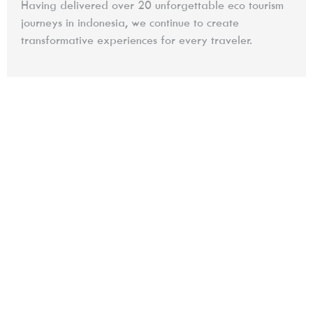
Having delivered over 20 unforgettable eco tourism
journeys in indonesia, we continue to create
transformative experiences for every traveler.