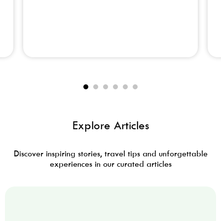
Adventure Tourism
Explore Articles
Discover inspiring stories, travel tips and unforgettable
experiences in our curated articles