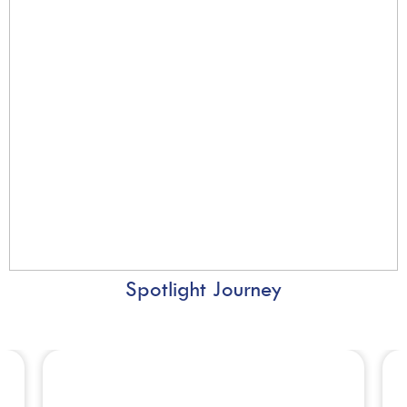
Spotlight Journey