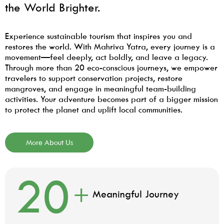
the World Brighter.
Experience sustainable tourism that inspires you and
restores the world. With Mahriva Yatra, every journey is a
movement—feel deeply, act boldly, and leave a legacy.
Through more than 20 eco-conscious journeys, we empower
travelers to support conservation projects, restore
mangroves, and engage in meaningful team-building
activities. Your adventure becomes part of a bigger mission
to protect the planet and uplift local communities.
More About Us
20
+
Meaningful Journey