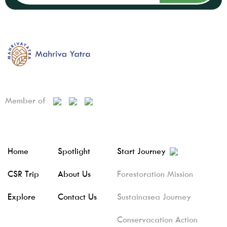
Member of
Home
Spotlight
Start Journey
CSR Trip
About Us
Forestoration Mission
Explore
Contact Us
Sustainasea Journey
Conservacation Action