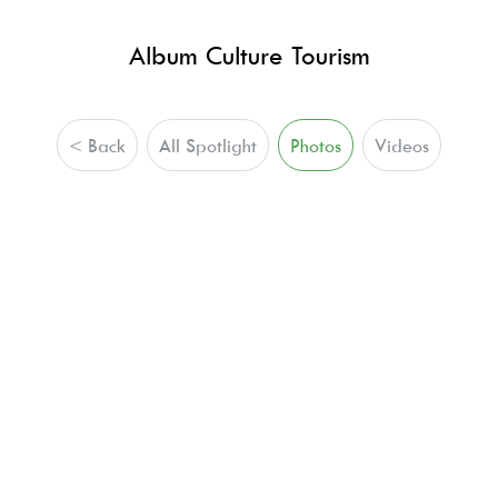
Album Culture Tourism
< Back
All Spotlight
Photos
Videos