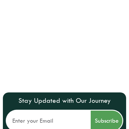
Stay Updated with Our Journey