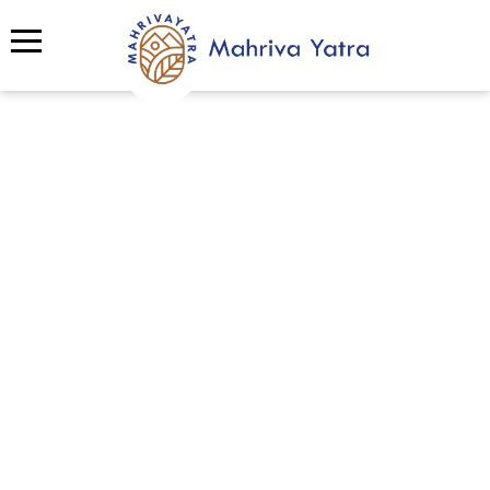
Spotlight
Discover Mahriva’s Portfolio of
Excellence
Step into Mahriva’s gallery and explore a
vibrant collection of experiences we’ve
created from thrilling adventure tourism and
enriching local culture journeys, to impactful
team building,
eco tourism
,
sustainable
tourism
, and CSR programs. Each event is
designed with purpose, creativity, and heart,
showcasing how Mahriva connects people,
nature, and communities through unforgettable
moments.