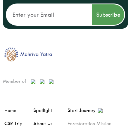
Member of
Home
Spotlight
Start Journey
CSR Trip
About Us
Forestoration Mission