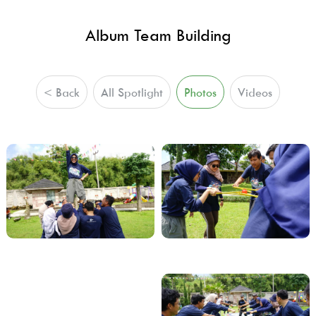
Album Team Building
< Back
All Spotlight
Photos
Videos