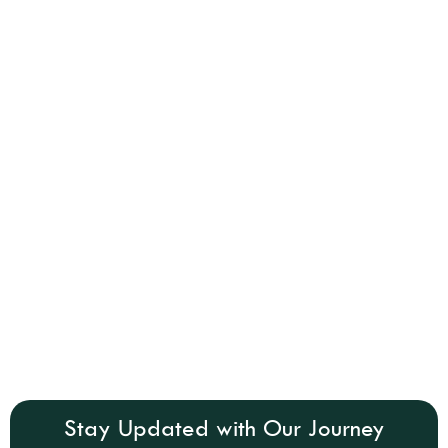
Stay Updated with Our Journey