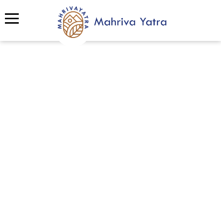
Spotlight
Discover Mahriva’s Portfolio of
Excellence
Step into Mahriva’s gallery and explore a
vibrant collection of experiences we’ve
created from thrilling adventure tourism and
enriching local culture journeys, to impactful
team building,
eco tourism
,
sustainable
tourism
, and CSR programs. Each event is
designed with purpose, creativity, and heart,
showcasing how Mahriva connects people,
nature, and communities through unforgettable
moments.